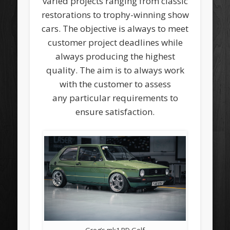
varied projects ranging from classic
restorations to trophy-winning show
cars. The objective is always to meet
customer project deadlines while
always producing the highest
quality. The aim is to always work
with the customer to assess
any particular requirements to
ensure satisfaction.
Greg’s mk1 PD Golf