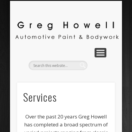
PORTFOLIO
CONTACT
SERVICES
ABOUT
H
Au
Services
Over the past 20 years Greg Howell
has completed a broad spectrum of