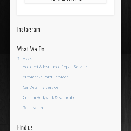
Instagram
What We Do
Services
Accident & Insurance Repair Service
Automotive Paint Services
Car Detailing Service
Custom Bodywork & Fabrication
Restoration
Find us